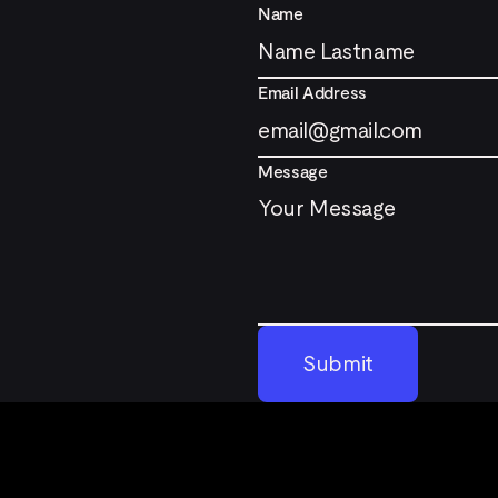
Name
Email Address
Message
Submit
Submit