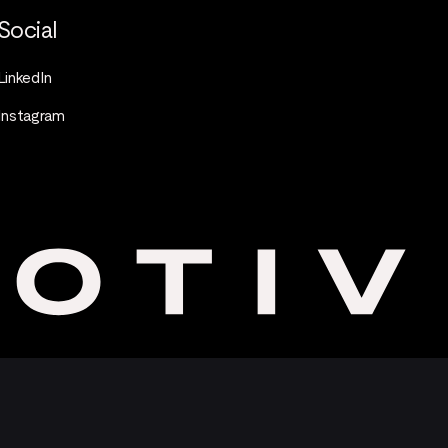
Social
LinkedIn
Instagram