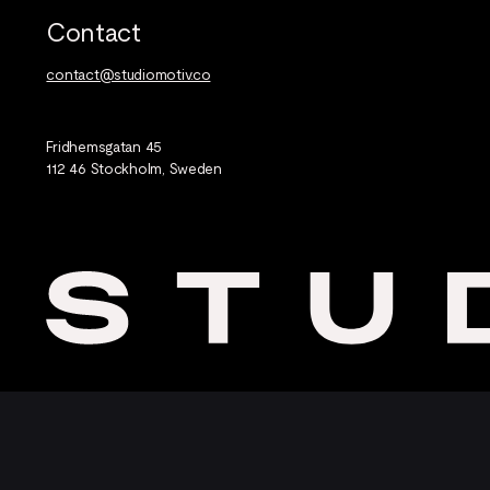
Contact
contact@studiomotiv.co
Fridhemsgatan 45
112 46 Stockholm, Sweden