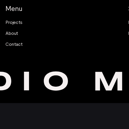
Menu
Projects
About
Contact