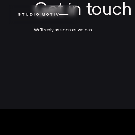
Get in touch
We'll reply as soon as we can.
Footer