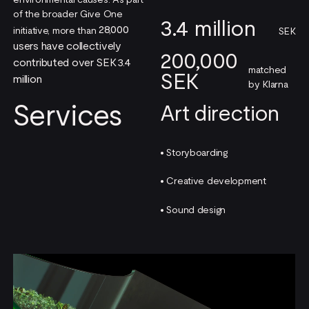
of the broader Give One
3.4 million
28,000
initiative, more than
SEK
users have collectively
200,000
contributed over SEK 3.4
matched
SEK
million
by Klarna
Services
Art direction
• Storyboarding
• Creative development
• Sound design