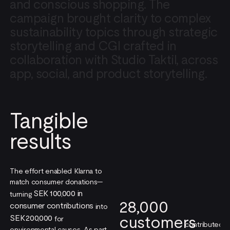
and
conscious
shopping.
The
campaign
brought
clarity
to
complex
sustainability
topics
through
strategic
storytelling
and
CGI
crafted
in
collaboration
with
Studio
Taktil,
across
app,
social,
and
product
storytelling.
Tangible
results
The effort enabled Klarna to
match consumer donations—
SEK 100,000 in
turning
28,000
consumer contributions
into
customers
SEK 200,000
for
contributed
environmental causes. As part