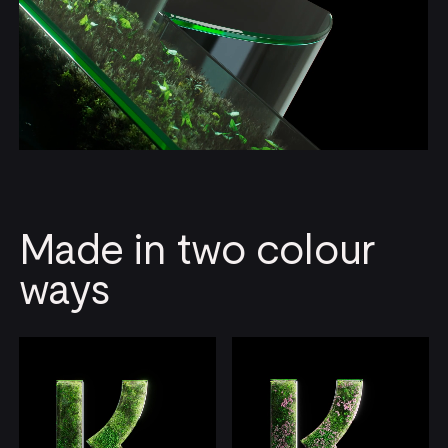
Made in two colour
ways