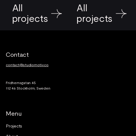
All
All
projects
projects
Footer
Contact
contact@studiomotiv.co
Fridhemsgatan 45
112 46 Stockholm, Sweden
Menu
Projects