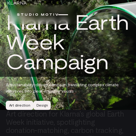
KLARNA
Klarna Earth
Week
Campaign
A sustainability-driven campaign translating complex climate
initiatives into clear, engaging visuals
Art direction
Design
Art
direction
for
Klarna’s
global
Earth
Week
initiative,
spotlighting
donation-matching,
carbon
tracking,